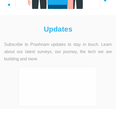
Updates
Subscribe to Prashnam updates to stay in touch. Learn
about our latest surveys, our journey, the tech we are
building and more