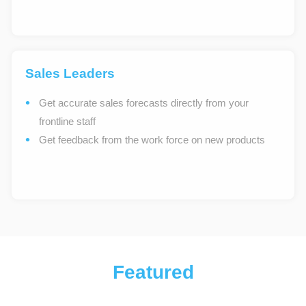
Sales Leaders
Get accurate sales forecasts directly from your
frontline staff
Get feedback from the work force on new products
Featured