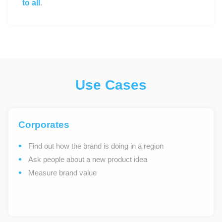
to all
.
Use Cases
Corporates
Find out how the brand is doing in a region
Ask people about a new product idea
Measure brand value