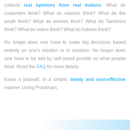
collects
real opinions from real Indians
. What do
customers think? What do viewers think? What do the
youth think? What do women think? What do Tamilians
think? What do voters think? What do Indians think?
No longer does one have to make big decisions based
entirely on one’s intuition or in isolation. No longer does
one have to be told by self-styled pundits on what people
think. Read the
FAQ
for more details
Know it yourself. In a simple,
timely and cost-effective
manner. Using Prashnam.