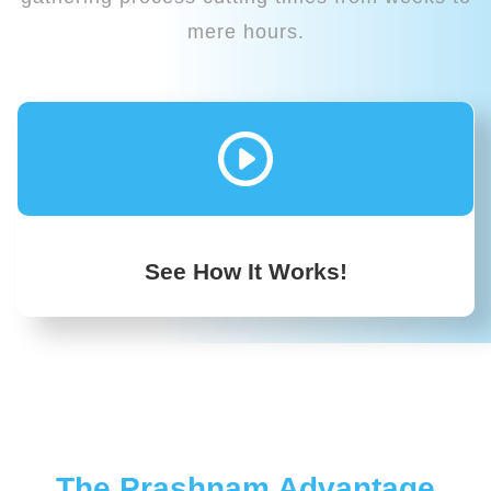
mere hours.
See How It Works!
The Prashnam Advantage