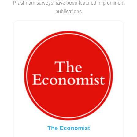
Prashnam surveys have been featured in prominent
publications
The Economist