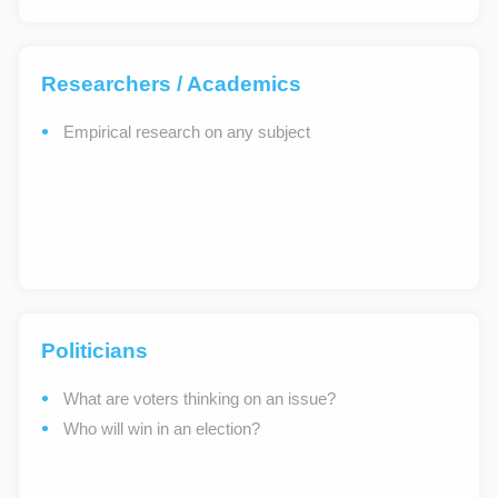
Researchers / Academics
Empirical research on any subject
Politicians
What are voters thinking on an issue?
Who will win in an election?