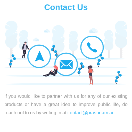
Contact Us
If you would like to partner with us for any of our existing
products or have a great idea to improve public life, do
reach out to us by writing in at
contact@prashnam.ai