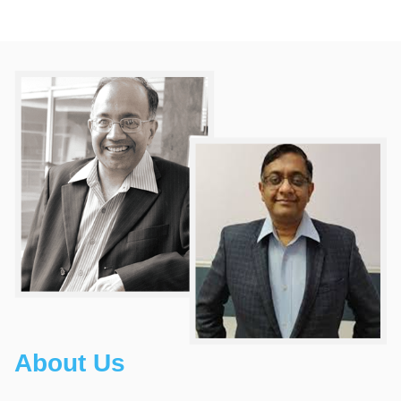
About Us