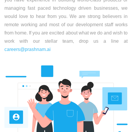
managing fast paced technology driven businesses, we
would love to hear from you. We are strong believers in
remote working and most of our development staff works
from home. If you are excited about what we do and wish to
work with our stellar team, drop us a line at
careers@prashnam.ai